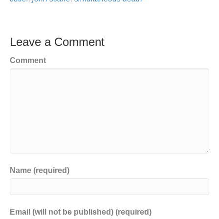
Leave a Comment
Comment
Name (required)
Email (will not be published) (required)