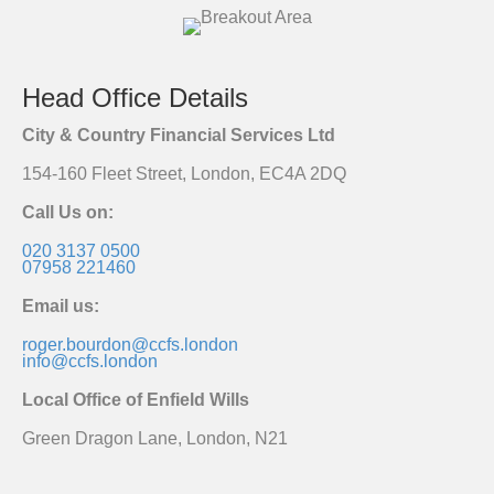
Head Office Details
City & Country Financial Services Ltd
154-160 Fleet Street, London, EC4A 2DQ
Call Us on:
020 3137 0500
07958 221460
Email us:
roger.bourdon@ccfs.london
info@ccfs.london
Local Office of Enfield Wills
Green Dragon Lane, London, N21