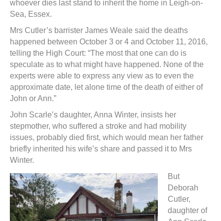
whoever dies last stand to inherit the home in Leigh-on-
Sea, Essex.
Mrs Cutler’s barrister James Weale said the deaths
happened between October 3 or 4 and October 11, 2016,
telling the High Court: “The most that one can do is
speculate as to what might have happened. None of the
experts were able to express any view as to even the
approximate date, let alone time of the death of either of
John or Ann.”
John Scarle’s daughter, Anna Winter, insists her
stepmother, who suffered a stroke and had mobility
issues, probably died first, which would mean her father
briefly inherited his wife’s share and passed it to Mrs
Winter.
But
Deborah
Cutler,
daughter of