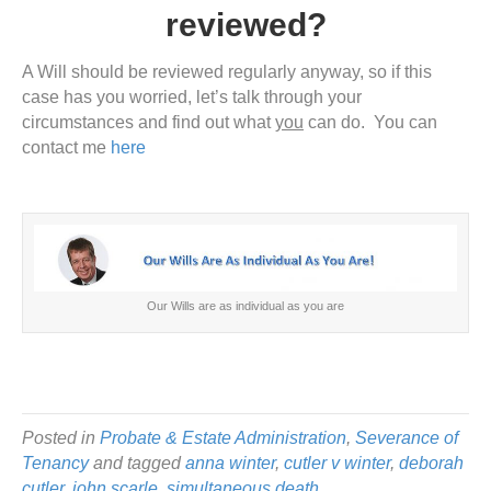
reviewed?
A Will should be reviewed regularly anyway, so if this
case has you worried, let’s talk through your
circumstances and find out what
you
can do. You can
contact me
here
Our Wills are as individual as you are
Posted in
Probate & Estate Administration
,
Severance of
Tenancy
and tagged
anna winter
,
cutler v winter
,
deborah
cutler
,
john scarle
,
simultaneous death