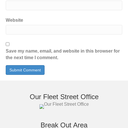
Website
Save my name, email, and website in this browser for
the next time I comment.
Our Fleet Street Office
Break Out Area