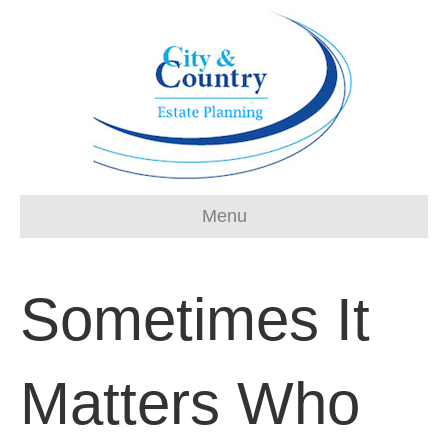
Menu
Sometimes It
Matters Who