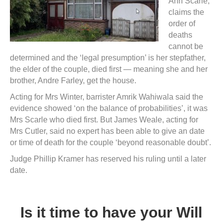
Ann Scarle,
claims the
order of
deaths
cannot be
determined and the ‘legal presumption’ is her stepfather,
the elder of the couple, died first — meaning she and her
brother, Andre Farley, get the house.
Acting for Mrs Winter, barrister Amrik Wahiwala said the
evidence showed ‘on the balance of probabilities’, it was
Mrs Scarle who died first. But James Weale, acting for
Mrs Cutler, said no expert has been able to give an date
or time of death for the couple ‘beyond reasonable doubt’.
Judge Phillip Kramer has reserved his ruling until a later
date.
Is it time to have your Will