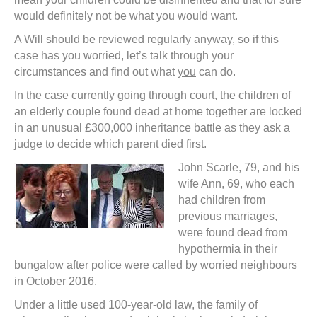
would definitely not be what you would want.
A Will should be reviewed regularly anyway, so if this
case has you worried, let’s talk through your
circumstances and find out what
you
can do.
In the case currently going through court, the children of
an elderly couple found dead at home together are locked
in an unusual £300,000 inheritance battle as they ask a
judge to decide which parent died first.
John Scarle, 79, and his
wife Ann, 69, who each
had children from
previous marriages,
were found dead from
hypothermia in their
bungalow after police were called by worried neighbours
in October 2016.
Under a little used 100-year-old law, the family of