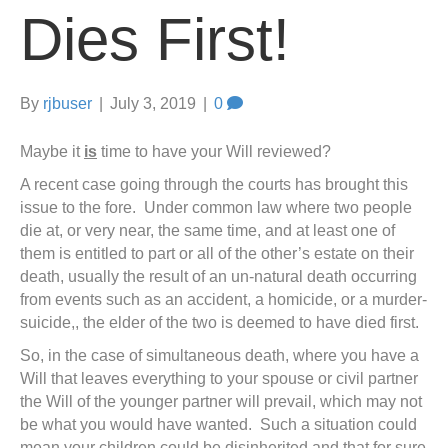
Dies First!
By
rjbuser
|
July 3, 2019
|
0
Maybe it
is
time to have your Will reviewed?
A recent case going through the courts has brought this
issue to the fore. Under common law where two people
die at, or very near, the same time, and at least one of
them is entitled to part or all of the other’s estate on their
death, usually the result of an un-natural death occurring
from events such as an accident, a homicide, or a murder-
suicide,, the elder of the two is deemed to have died first.
So, in the case of simultaneous death, where you have a
Will that leaves everything to your spouse or civil partner
the Will of the younger partner will prevail, which may not
be what you would have wanted. Such a situation could
mean your children could be disinherited and that for sure