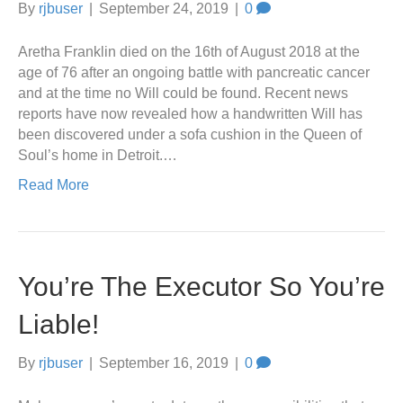
By
rjbuser
|
September 24, 2019
|
0
Aretha Franklin died on the 16th of August 2018 at the
age of 76 after an ongoing battle with pancreatic cancer
and at the time no Will could be found. Recent news
reports have now revealed how a handwritten Will has
been discovered under a sofa cushion in the Queen of
Soul’s home in Detroit.…
Read More
You’re The Executor So You’re
Liable!
By
rjbuser
|
September 16, 2019
|
0