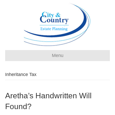
Menu
Inheritance Tax
Aretha’s Handwritten Will
Found?