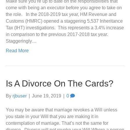
Make sure you’re up to date on the responsibilities that
come with being an executor before you agree to take on
the role. In the 2018-2019 tax year, HM Revenue and
Customs (HMRC) opened a staggering 5,537 Inheritance
Tax (IHT) investigations. This represents a 3.4% increase
in comparison to the previous 2017-2018 tax year.
Staggeringly…
Read More
Is A Divorce On The Cards?
By
rjbuser
|
June 19, 2019
|
0
You may be aware that marriage revokes a Will unless
you state in your Will that you are making it in
contemplation of marriage. That’s not the same for
divorce. Divorce will not revoke your Will Where a person