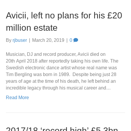
Avicii, left no plans for his £20
million estate
By
rjbuser
|
March 20, 2019
|
0
Musician, DJ and record producer, Avicii died on
20th April 2018 after reportedly taking his own life. The
Swedish electronic dance artist whose real name was
Tim Bergling was born in 1989. Despite being just 28
years of age at the time of his death, he left behind an
incredible legacy through his musical career and…
Read More
2017/18 ‘record high’ £5.3bn