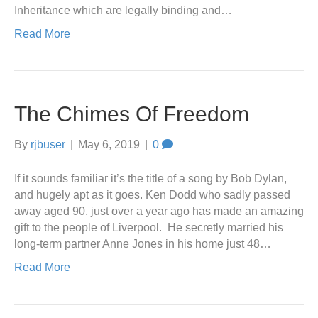
Inheritance which are legally binding and…
Read More
The Chimes Of Freedom
By
rjbuser
|
May 6, 2019
|
0
If it sounds familiar it’s the title of a song by Bob Dylan,
and hugely apt as it goes. Ken Dodd who sadly passed
away aged 90, just over a year ago has made an amazing
gift to the people of Liverpool. He secretly married his
long-term partner Anne Jones in his home just 48…
Read More