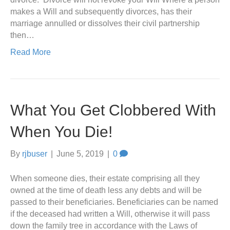
makes a Will and subsequently divorces, has their
marriage annulled or dissolves their civil partnership
then…
Read More
What You Get Clobbered With
When You Die!
By
rjbuser
|
June 5, 2019
|
0
When someone dies, their estate comprising all they
owned at the time of death less any debts and will be
passed to their beneficiaries. Beneficiaries can be named
if the deceased had written a Will, otherwise it will pass
down the family tree in accordance with the Laws of