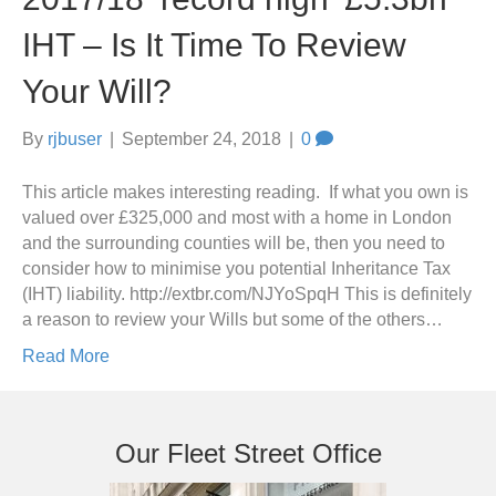
IHT – Is It Time To Review
Your Will?
By
rjbuser
|
September 24, 2018
|
0
This article makes interesting reading. If what you own is
valued over £325,000 and most with a home in London
and the surrounding counties will be, then you need to
consider how to minimise you potential Inheritance Tax
(IHT) liability. http://extbr.com/NJYoSpqH This is definitely
a reason to review your Wills but some of the others…
Read More
Our Fleet Street Office