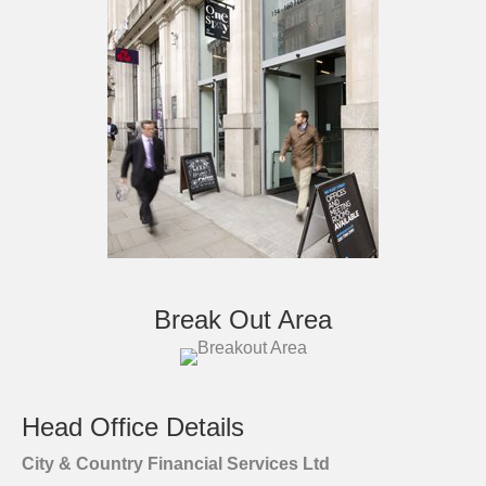
Break Out Area
Head Office Details
City & Country Financial Services Ltd