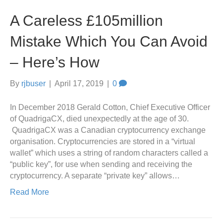
A Careless £105million
Mistake Which You Can Avoid
– Here’s How
By
rjbuser
|
April 17, 2019
|
0
In December 2018 Gerald Cotton, Chief Executive Officer
of QuadrigaCX, died unexpectedly at the age of 30.
QuadrigaCX was a Canadian cryptocurrency exchange
organisation. Cryptocurrencies are stored in a “virtual
wallet” which uses a string of random characters called a
“public key”, for use when sending and receiving the
cryptocurrency. A separate “private key” allows…
Read More