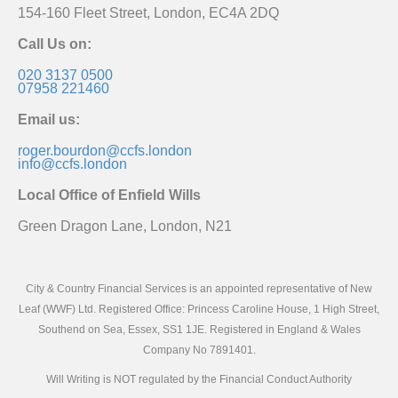
154-160 Fleet Street, London, EC4A 2DQ
Call Us on:
020 3137 0500
07958 221460
Email us:
roger.bourdon@ccfs.london
info@ccfs.london
Local Office of Enfield Wills
Green Dragon Lane, London, N21
City & Country Financial Services is an appointed representative of New
Leaf (WWF) Ltd. Registered Office: Princess Caroline House, 1 High Street,
Southend on Sea, Essex, SS1 1JE. Registered in England & Wales
Company No 7891401.
Will Writing is NOT regulated by the Financial Conduct Authority