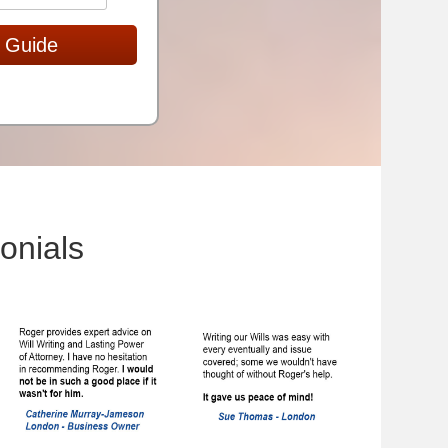
 Guide
onials