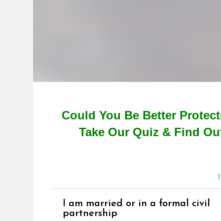
Could You Be Better Protec
Take Our Quiz & Find Ou