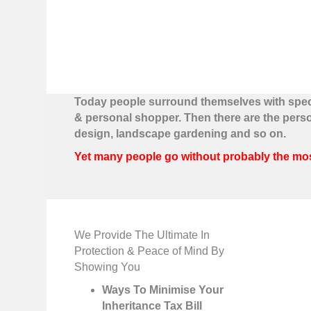
Today people surround themselves with special
& personal shopper. Then there are the pers
design, landscape gardening and so on.
Yet many people go without probably the most 
We Provide The Ultimate In
Protection & Peace of Mind By
Showing You
Ways To Minimise Your
Inheritance Tax Bill