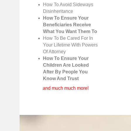
How To Avoid Sideways
Disinheritance
How To Ensure Your
Beneficiaries Receive
What You Want Them To
How To Be Cared For In
Your Lifetime With Powers
Of Attorney
How To Ensure Your
Children Are Looked
After By People You
Know And Trust
and much much more!