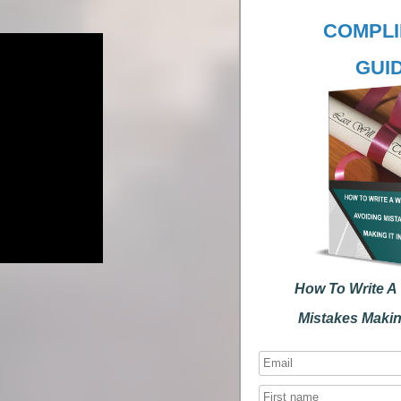
COMPLIM
GUID
How To Write A Wi
Mistakes Making I