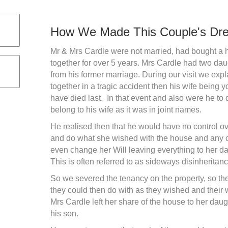
How We Made This Couple's Dr
Mr & Mrs Cardle were not married, had bought a h
together for over 5 years. Mrs Cardle had two da
from his former marriage. During our visit we expla
together in a tragic accident then his wife being
have died last. In that event and also were he to 
belong to his wife as it was in joint names.
He realised then that he would have no control o
and do what she wished with the house and any oth
even change her Will leaving everything to her d
This is often referred to as sideways disinheritanc
So we severed the tenancy on the property, so t
they could then do with as they wished and their w
Mrs Cardle left her share of the house to her dau
his son.