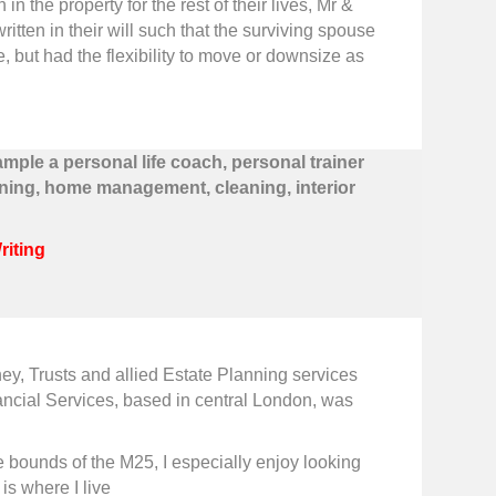
 the property for the rest of their lives, Mr &
itten in their will such that the surviving spouse
me, but had the flexibility to move or downsize as
ample a personal life coach, personal trainer
ning, home management, cleaning, interior
Writing
ney, Trusts and allied Estate Planning services
ancial Services, based in central London, was
the bounds of the M25, I especially enjoy looking
 is where I live