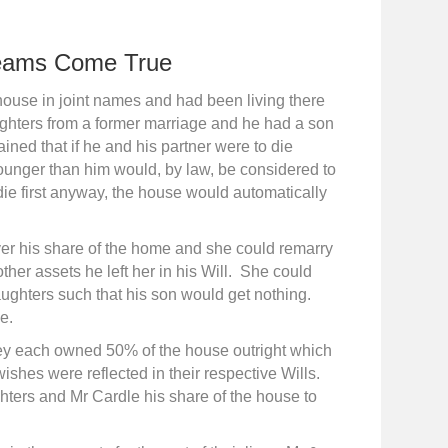
eams Come True
ouse in joint names and had been living there
ughters from a former marriage and he had a son
ined that if he and his partner were to die
 younger than him would, by law, be considered to
die first anyway, the house would automatically
ver his share of the home and she could remarry
er assets he left her in his Will. She could
aughters such that his son would get nothing.
e.
hey each owned 50% of the house outright which
ishes were reflected in their respective Wills.
ghters and Mr Cardle his share of the house to