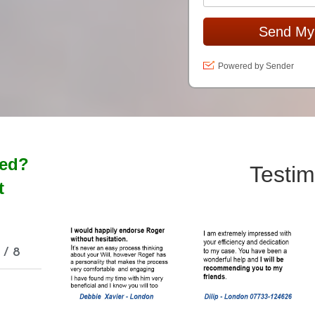
Send My
Powered by Sender
ted?
Testim
t