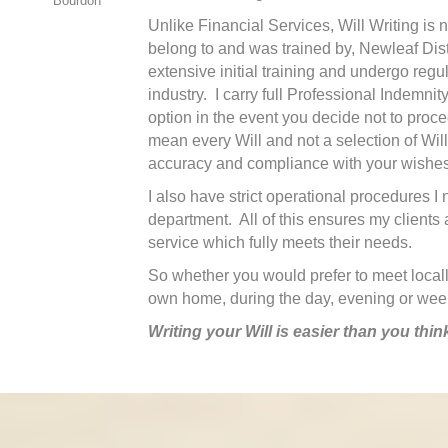
Bourdon
Unlike Financial Services, Will Writing is 
belong to and was trained by, Newleaf Distri
extensive initial training and undergo regul
industry. I carry full Professional Indemni
option in the event you decide not to proc
mean every Will and not a selection of Wil
accuracy and compliance with your wishes
I also have strict operational procedures 
department. All of this ensures my clients 
service which fully meets their needs.
So whether you would prefer to meet locally
own home, during the day, evening or weeke
Writing your Will is easier than you thin