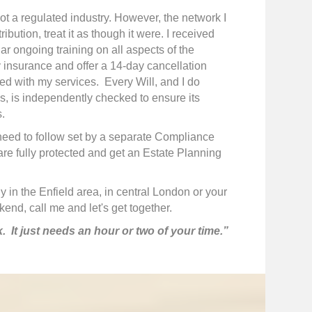
not a regulated industry. However, the network I
bution, treat it as though it were. I received
ar ongoing training on all aspects of the
ty insurance and offer a 14-day cancellation
eed with my services. Every Will, and I do
ls, is independently checked to ensure its
.
I need to follow set by a separate Compliance
are fully protected and get an Estate Planning
 in the Enfield area, in central London or your
nd, call me and let's get together.
k. It just needs an hour or two of your time.”