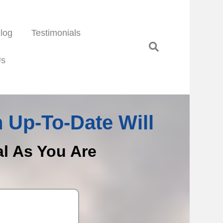
log
Testimonials
Us
 Up-To-Date Will
al As You Are