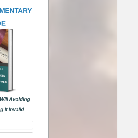
ENTARY
E
ll Avoiding
t Invalid