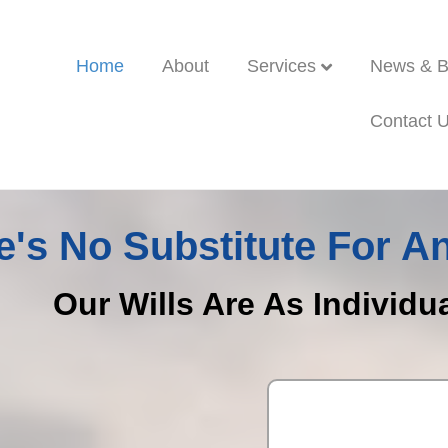
Home
About
Services
News & B
Contact 
e's No Substitute For An
Our Wills Are As Individu