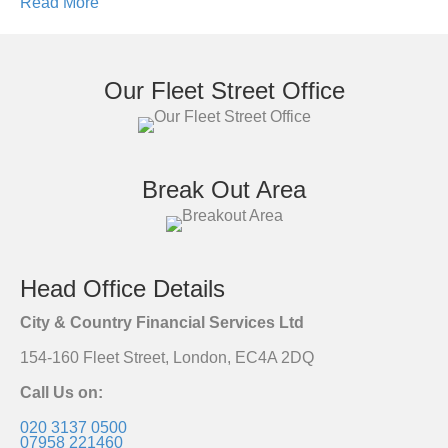
Read More
Our Fleet Street Office
Break Out Area
Head Office Details
City & Country Financial Services Ltd
154-160 Fleet Street, London, EC4A 2DQ
Call Us on:
020 3137 0500
07958 221460