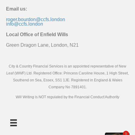
Email us:
roger.bourdon@ccfs.london
info@ccfs.london
Local Office of Enfield Wills
Green Dragon Lane, London, N21
City & Country Financial Services is an appointed representative of New
Leaf (WWF) Ltd. Registered Office: Princess Caroline House, 1 High Street,
Southend on Sea, Essex, SS1 1JE. Registered in England & Wales
Company No 7891401.
Will Writing is NOT regulated by the Financial Conduct Authority
1