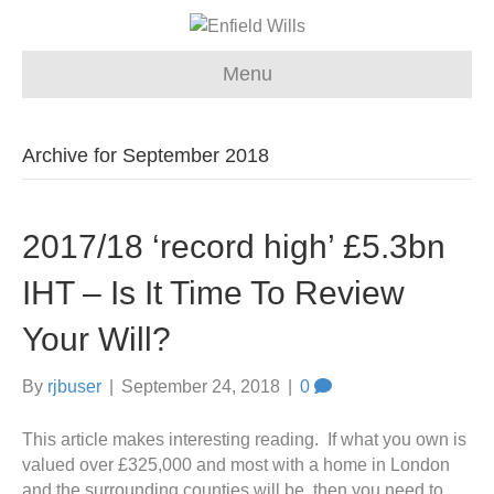
Menu
Archive for September 2018
2017/18 ‘record high’ £5.3bn
IHT – Is It Time To Review
Your Will?
By
rjbuser
|
September 24, 2018
|
0
This article makes interesting reading. If what you own is
valued over £325,000 and most with a home in London
and the surrounding counties will be, then you need to