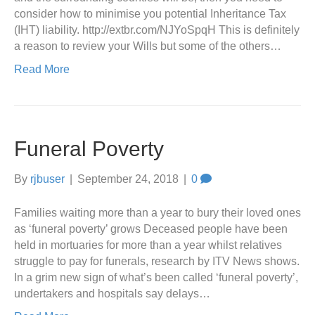
consider how to minimise you potential Inheritance Tax
(IHT) liability. http://extbr.com/NJYoSpqH This is definitely
a reason to review your Wills but some of the others…
Read More
Funeral Poverty
By
rjbuser
|
September 24, 2018
|
0
Families waiting more than a year to bury their loved ones
as ‘funeral poverty’ grows Deceased people have been
held in mortuaries for more than a year whilst relatives
struggle to pay for funerals, research by ITV News shows.
In a grim new sign of what’s been called ‘funeral poverty’,
undertakers and hospitals say delays…