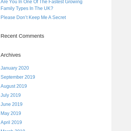
Are You In One Of The Fastest Growing
Family Types In The UK?
Please Don’t Keep Me A Secret
Recent Comments
Archives
January 2020
September 2019
August 2019
July 2019
June 2019
May 2019
April 2019