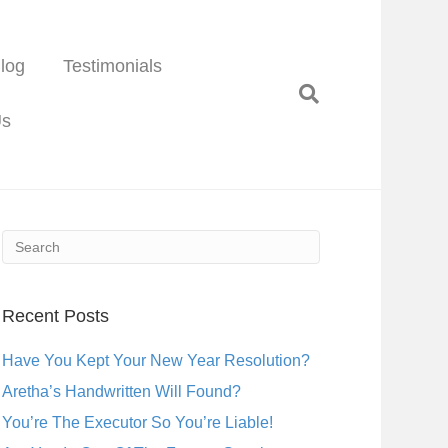
log
Testimonials
Us
Recent Posts
Have You Kept Your New Year Resolution?
Aretha’s Handwritten Will Found?
You’re The Executor So You’re Liable!