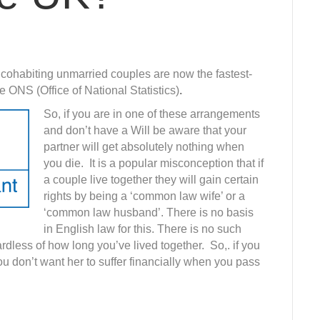
s cohabiting unmarried couples are now the fastest-
e ONS (Office of National Statistics)
.
So, if you are in one of these arrangements
and don’t have a Will be aware that your
partner will get absolutely nothing when
you die. It is a popular misconception that if
a couple live together they will gain certain
rights by being a ‘common law wife’ or a
‘common law husband’. There is no basis
in English law for this. There is no such
dless of how long you’ve lived together. So,. if you
ou don’t want her to suffer financially when you pass