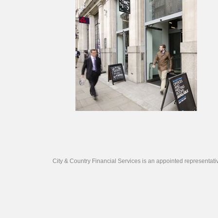
City & Country Financial Services is an appointed representat