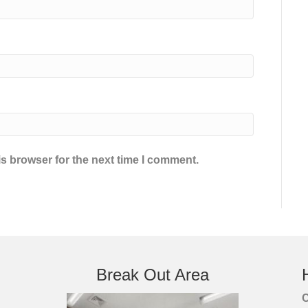
s browser for the next time I comment.
Break Out Area
C