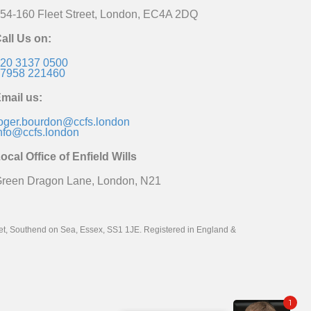
54-160 Fleet Street, London, EC4A 2DQ
all Us on:
20 3137 0500
7958 221460
mail us:
oger.bourdon@ccfs.london
nfo@ccfs.london
ocal Office of Enfield Wills
reen Dragon Lane, London, N21
reet, Southend on Sea, Essex, SS1 1JE. Registered in England &
1