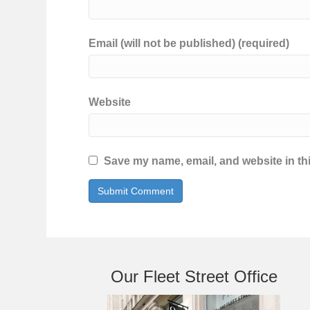
Email (will not be published) (required)
Website
Save my name, email, and website in thi
Our Fleet Street Office