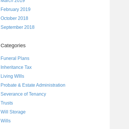
March 2019
February 2019
October 2018
September 2018
Categories
Funeral Plans
Inheritance Tax
Living WIlls
Probate & Estate Administration
Severance of Tenancy
Trusts
Will Storage
Wills