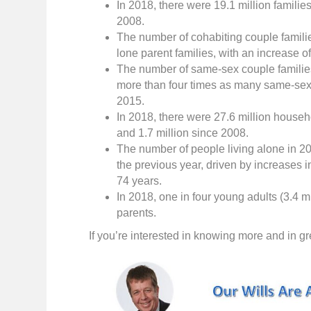
In 2018, there were 19.1 million familie
2008.
The number of cohabiting couple famili
lone parent families, with an increase 
The number of same-sex couple familie
more than four times as many same-sex
2015.
In 2018, there were 27.6 million househ
and 1.7 million since 2008.
The number of people living alone in 20
the previous year, driven by increases
74 years.
In 2018, one in four young adults (3.4 mi
parents.
If you’re interested in knowing more and in gre