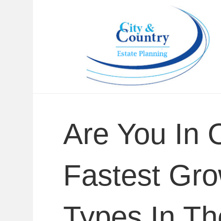
Are You In 
Fastest Gro
Types In T