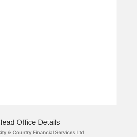
Head Office Details
ity & Country Financial Services Ltd