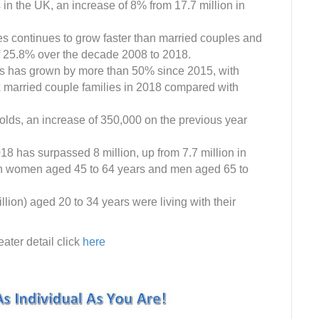
s in the UK, an increase of 8% from 17.7 million in
es continues to grow faster than married couples and
of 25.8% over the decade 2008 to 2018.
s has grown by more than 50% since 2015, with
 married couple families in 2018 compared with
olds, an increase of 350,000 on the previous year
18 has surpassed 8 million, up from 7.7 million in
 in women aged 45 to 64 years and men aged 65 to
llion) aged 20 to 34 years were living with their
ater detail click
here