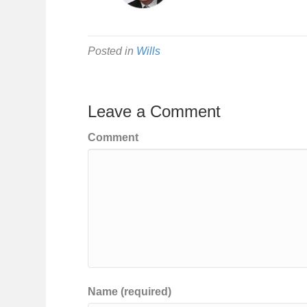
Posted in
Wills
Leave a Comment
Comment
Name (required)