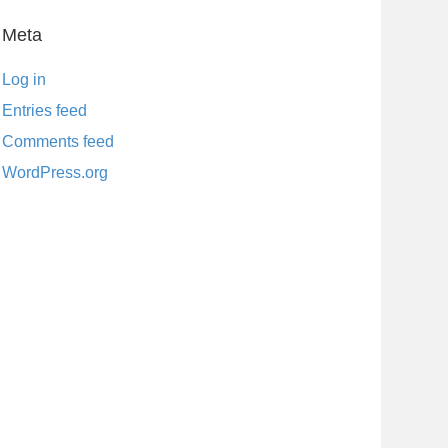
Meta
Log in
Entries feed
Comments feed
WordPress.org