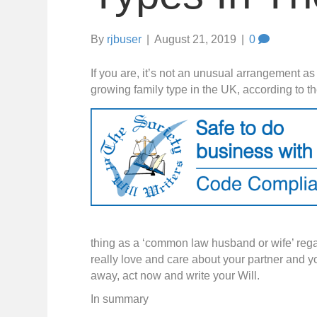
By
rjbuser
|
August 21, 2019
|
0
If you are, it’s not an unusual arrangement a
growing family type in the UK, according to th
thing as a ‘common law husband or wife’ regar
really love and care about your partner and y
away, act now and write your Will.
In summary