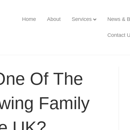
Home
About
Services
News & B
Contact 
One Of The
wing Family
he UK?