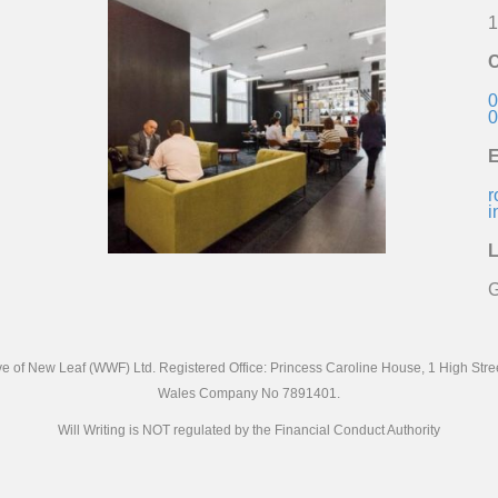
1
C
0
0
E
r
i
L
G
ive of New Leaf (WWF) Ltd. Registered Office: Princess Caroline House, 1 High St
Wales Company No 7891401.
Will Writing is NOT regulated by the Financial Conduct Authority