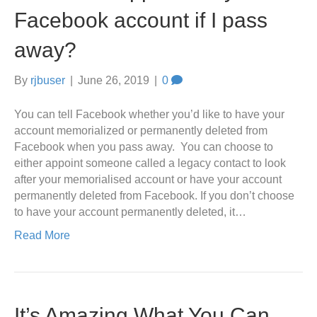
Facebook account if I pass
away?
By
rjbuser
|
June 26, 2019
|
0
You can tell Facebook whether you’d like to have your
account memorialized or permanently deleted from
Facebook when you pass away. You can choose to
either appoint someone called a legacy contact to look
after your memorialised account or have your account
permanently deleted from Facebook. If you don’t choose
to have your account permanently deleted, it…
Read More
It’s Amazing What You Can