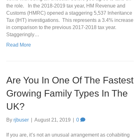
the role. In the 2018-2019 tax year, HM Revenue and
Customs (HMRC) opened a staggering 5,537 Inheritance
Tax (IHT) investigations. This represents a 3.4% increase
in comparison to the previous 2017-2018 tax year.
Staggeringly…
Read More
Are You In One Of The Fastest
Growing Family Types In The
UK?
By
rjbuser
|
August 21, 2019
|
0
If you are, it’s not an unusual arrangement as cohabiting