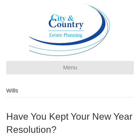
Menu
Wills
Have You Kept Your New Year
Resolution?