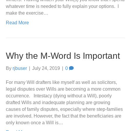
whatever time is needed to fully explain your options. I
make the exercise…
Read More
Why the M-Word Is Important
By
rjbuser
|
July 24, 2019
|
0
For many Will drafters like myself as well as solicitors,
legal disputes over Wills are becoming a more common
occurrence. Intestacy (dying without a Will), poorly
drafted Wills and inadequate planning are growing
causes of family disputes, especially where step-families
are involved. However, the fact that the beneficiaries are
only known once a Will is…