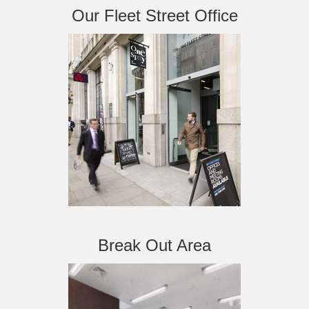
Our Fleet Street Office
Break Out Area