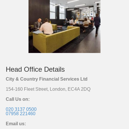
Head Office Details
City & Country Financial Services Ltd
154-160 Fleet Street, London, EC4A 2DQ
Call Us on:
020 3137 0500
07958 221460
Email us: