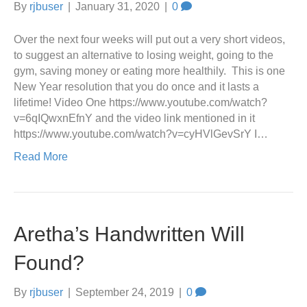
By
rjbuser
|
January 31, 2020
|
0
Over the next four weeks will put out a very short videos,
to suggest an alternative to losing weight, going to the
gym, saving money or eating more healthily. This is one
New Year resolution that you do once and it lasts a
lifetime! Video One https://www.youtube.com/watch?
v=6qIQwxnEfnY and the video link mentioned in it
https://www.youtube.com/watch?v=cyHVlGevSrY I…
Read More
Aretha’s Handwritten Will
Found?
By
rjbuser
|
September 24, 2019
|
0