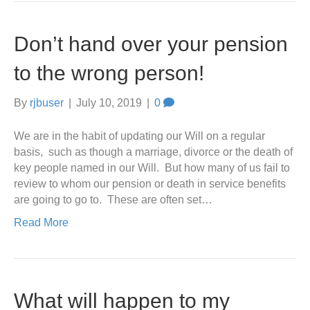
Don’t hand over your pension
to the wrong person!
By
rjbuser
|
July 10, 2019
|
0
We are in the habit of updating our Will on a regular
basis, such as though a marriage, divorce or the death of
key people named in our Will. But how many of us fail to
review to whom our pension or death in service benefits
are going to go to. These are often set…
Read More
What will happen to my