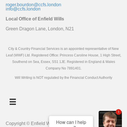
roger.bourdon@ccfs.london
info@ccfs.london
Local Office of Enfield Wills
Green Dragon Lane, London, N21
City & Country Financial Services is an appointed representative of New
Leaf (WWF) Ltd. Registered Office: Princess Caroline House, 1 High Street,
Southend on Sea, Essex, SS1 1JE. Registered in England & Wales
Company No 7891401.
Will Writing is NOT regulated by the Financial Conduct Authority
1
How can I help
Copyright © Enfield Wills 2019