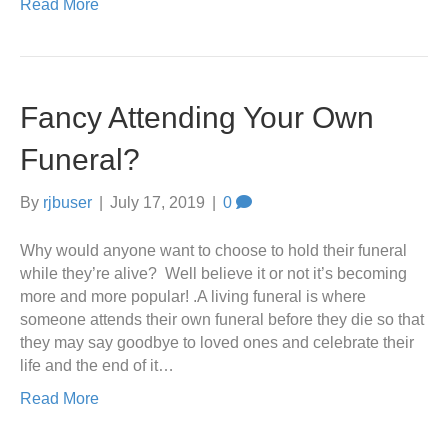
Read More
Fancy Attending Your Own
Funeral?
By
rjbuser
|
July 17, 2019
|
0
Why would anyone want to choose to hold their funeral
while they’re alive? Well believe it or not it’s becoming
more and more popular! .A living funeral is where
someone attends their own funeral before they die so that
they may say goodbye to loved ones and celebrate their
life and the end of it…
Read More