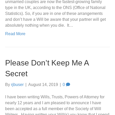
unmarried couples are now the fastest-growing family
type in the UK, according to the ONS (Office of National
Statistics). So, if you are in one of these arrangements
and don’t have a Will be aware that your partner will get
absolutely nothing when you die. It…
Read More
Please Don’t Keep Me A
Secret
By
rjbuser
|
August 14, 2019
|
0
I have been writing Wills, Trusts, Powers of Attorney for
nearly 12 years and I am pleased to announce I have
been accepted as a full member of the Society of Will
Writers. Having written your Will(s) you know that I spend