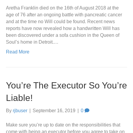
Aretha Franklin died on the 16th of August 2018 at the
age of 76 after an ongoing battle with pancreatic cancer
and at the time no Will could be found. Recent news
reports have now revealed how a handwritten Will has
been discovered under a sofa cushion in the Queen of
Soul’s home in Detroit.…
Read More
You’re The Executor So You’re
Liable!
By
rjbuser
|
September 16, 2019
|
0
Make sure you’re up to date on the responsibilities that
come with being an executor before you agree to take on