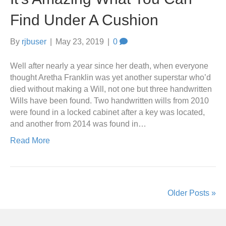
Find Under A Cushion
By
rjbuser
|
May 23, 2019
|
0
Well after nearly a year since her death, when everyone
thought Aretha Franklin was yet another superstar who’d
died without making a Will, not one but three handwritten
Wills have been found. Two handwritten wills from 2010
were found in a locked cabinet after a key was located,
and another from 2014 was found in…
Read More
Older Posts »