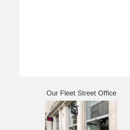
Our Fleet Street Office