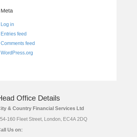
Meta
Log in
Entries feed
Comments feed
WordPress.org
Head Office Details
ity & Country Financial Services Ltd
54-160 Fleet Street, London, EC4A 2DQ
all Us on: