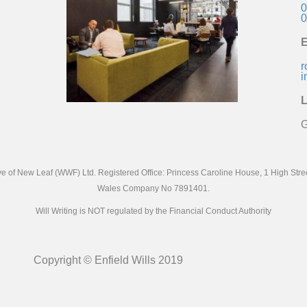
0
0
E
r
i
L
G
ive of New Leaf (WWF) Ltd. Registered Office: Princess Caroline House, 1 High St
Wales Company No 7891401.
Will Writing is NOT regulated by the Financial Conduct Authority
Copyright © Enfield Wills 2019