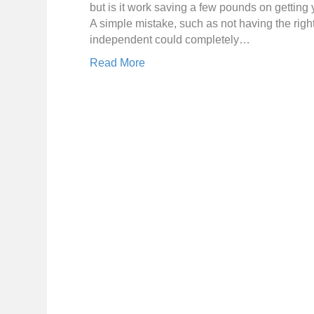
but is it work saving a few pounds on getting y
A simple mistake, such as not having the righ
independent could completely…
Read More