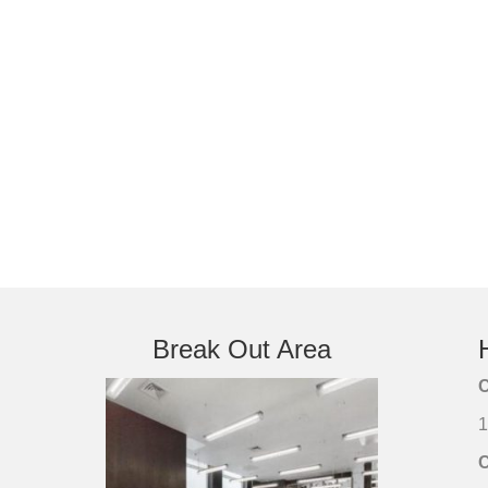
Break Out Area
C
1
C