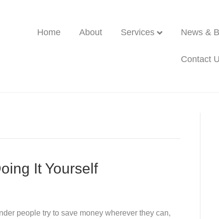
Home
About
Services
News & B
Contact 
oing It Yourself
nder people try to save money wherever they can,