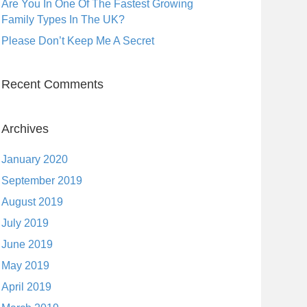
Are You In One Of The Fastest Growing
Family Types In The UK?
Please Don’t Keep Me A Secret
Recent Comments
Archives
January 2020
September 2019
August 2019
July 2019
June 2019
May 2019
April 2019