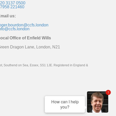
20 3137 0500
7958 221460
mail us:
oger.bourdon@ccfs.london
nfo@ccfs.london
ocal Office of Enfield Wills
reen Dragon Lane, London, N21
reet, Southend on Sea, Essex, SS1 1JE. Registered in England &
1
How can I help
you?