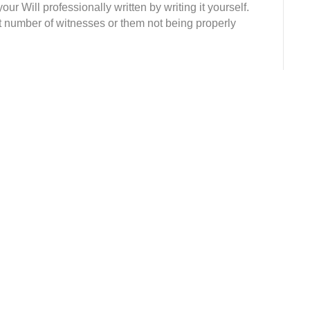
our Will professionally written by writing it yourself.
t number of witnesses or them not being properly