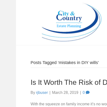
Posts Tagged ‘mistakes in DIY wills’
Is It Worth The Risk of D
By
rjbuser
|
March 28, 2019
|
0
With the squeeze on family income it’s no wo