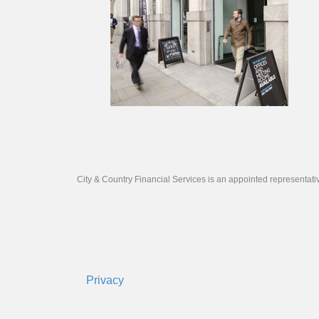
City & Country Financial Services is an appointed representat
Privacy