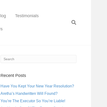
log
Testimonials
Us
Recent Posts
Have You Kept Your New Year Resolution?
Aretha’s Handwritten Will Found?
You’re The Executor So You’re Liable!