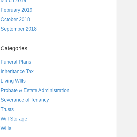
March 2019
February 2019
October 2018
September 2018
Categories
Funeral Plans
Inheritance Tax
Living WIlls
Probate & Estate Administration
Severance of Tenancy
Trusts
Will Storage
Wills